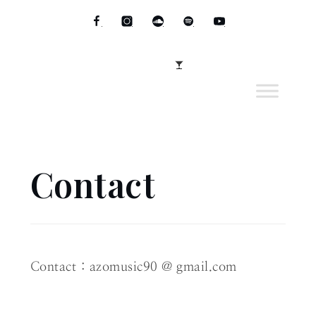
Skip
to
Facebook
instagram
soundcloud
Spotify
youtube
content
Menu
Contact
Home
Contact
Contact : azomusic90 @ gmail.com